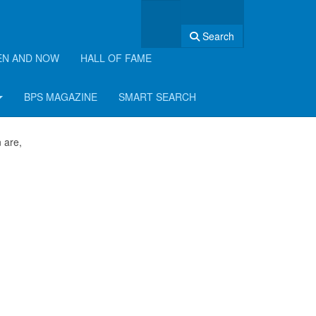
Search
EN AND NOW
HALL OF FAME
BPS MAGAZINE
SMART SEARCH
 are,