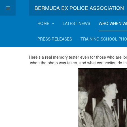
BERMUDA EX POLICE ASSOCIATION
HOME
LATEST NEWS
WHO WHEN W
It's a Dog's Life!
PRESS RELEASES
TRAINING SCHOOL PH
Here's a real memory tester even for those who are l
when the photo was taken, and what connection do th