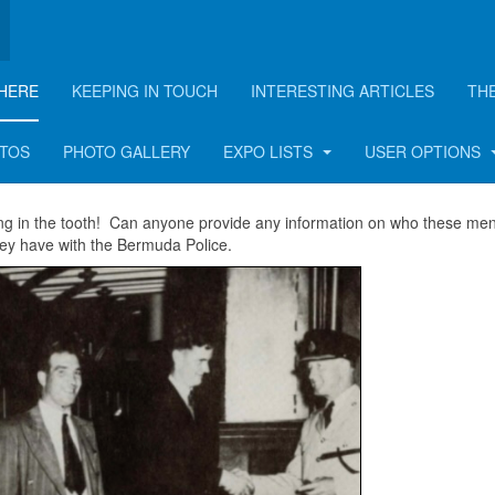
HERE
KEEPING IN TOUCH
INTERESTING ARTICLES
TH
OTOS
PHOTO GALLERY
EXPO LISTS
USER OPTIONS
ong in the tooth! Can anyone provide any information on who these men
ey have with the Bermuda Police.