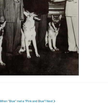
: When "Blue" met a "Pink and Blue"!
Next