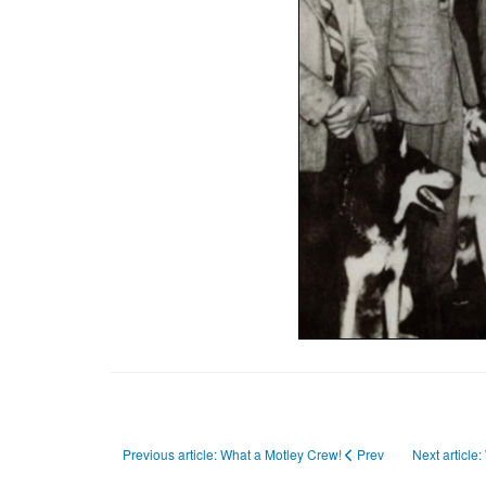
Previous article: What a Motley Crew!
Prev
Next article