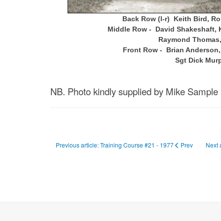
Back Row (l-r) Keith Bird, R
Middle Row - David Shakeshaft, Ke
Raymond Thomas, D
Front Row - Brian Anderson, 
Sgt Dick Mur
NB. Photo kindly supplied by Mike Sample 
Previous article: Training Course #21 - 1977
Prev
Next 