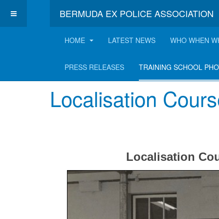
BERMUDA EX POLICE ASSOCIATION
HOME
LATEST NEWS
WHO WHEN W
Training School P
PRESS RELEASES
TRAINING SCHOOL PH
Localisation Cours
Localisation Co