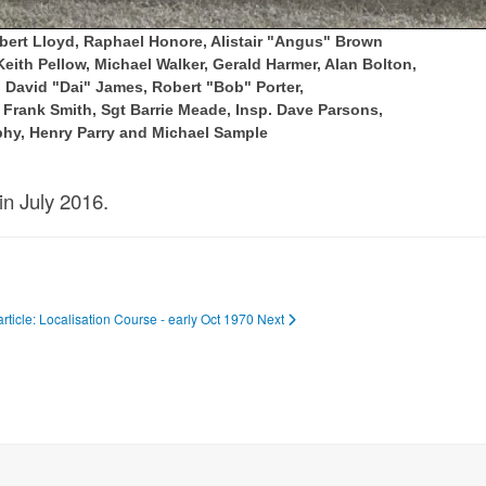
obert Lloyd, Raphael Honore, Alistair "Angus" Brown
ith Pellow, Michael Walker, Gerald Harmer, Alan Bolton,
avid "Dai" James, Robert "Bob" Porter,
Frank Smith, Sgt Barrie Meade, Insp. Dave Parsons,
phy, Henry Parry and Michael Sample
in July 2016.
article: Localisation Course - early Oct 1970
Next