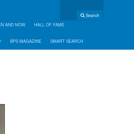
Search
EN AND NOW
HALL OF FAME
BPS MAGAZINE
SMART SEARCH