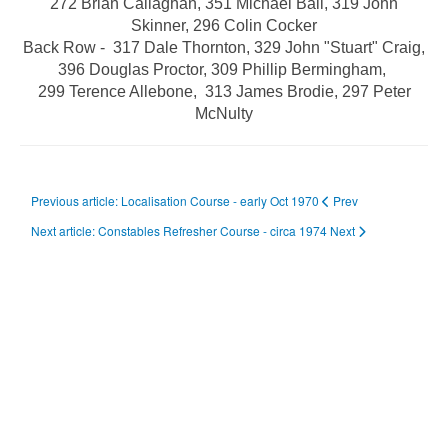
272 Brian Callaghan,
351 Michael Ball
, 319 John
Skinner, 296 Colin Cocker
Back Row - 317 Dale Thornton, 329 John "Stuart" Craig,
396 Douglas Proctor, 309 Phillip Bermingham,
299 Terence Allebone, 313 James Brodie, 297 Peter
McNulty
Previous article: Localisation Course - early Oct 1970
Prev
Next article: Constables Refresher Course - circa 1974
Next