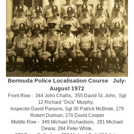
Bermuda Police Localisation Course July-
August 1972
Front Row - 344 John Challis, 355 David St. John, Sgt
12 Richard "Dick" Murphy,
Inspector David Parsons,
Sgt 30 Patrick McBride, 279
Robert Durman, 270 David Cooper
Middle Row - 349 Michael Richardson, 281 Michael
Dewar,
284 Peter White
,