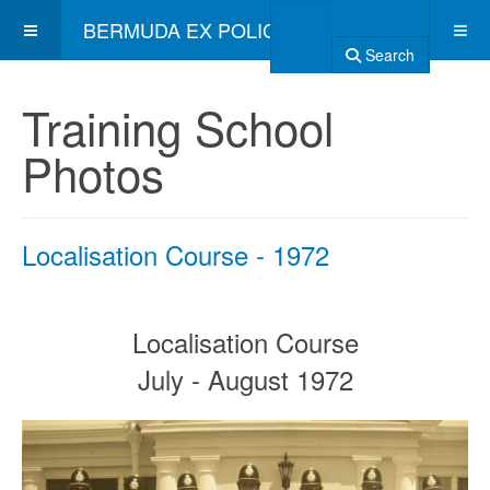
BERMUDA EX POLICE ASSOCIATION
Search
Training School
Photos
Localisation Course - 1972
Localisation Course
July - August 1972