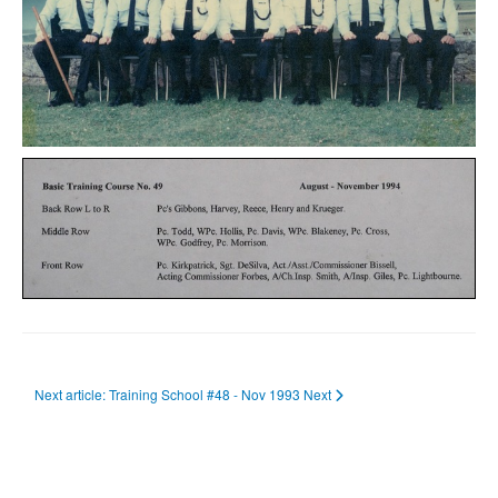
Next article: Training School #48 - Nov 1993
Next