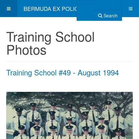
BERMUDA EX POLICE ASSOCIATION
Search
Training School
Photos
Training School #49 - August 1994