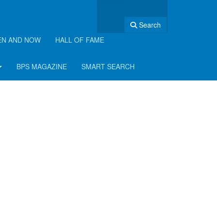
Search
EN AND NOW
HALL OF FAME
BPS MAGAZINE
SMART SEARCH