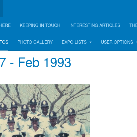
HERE
KEEPING IN TOUCH
INTERESTING ARTICLES
TH
hotos
OTOS
PHOTO GALLERY
EXPO LISTS
USER OPTIONS
47 - Feb 1993