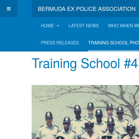
BERMUDA EX POLICE ASSOCIATION
HOME
LATEST NEWS
WHO WHEN W
Training School P
PRESS RELEASES
TRAINING SCHOOL PH
Training School #