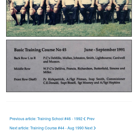
Previous article: Training School #46 - 1992
Prev
Next article: Training Course #44 - Aug 1990
Next