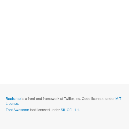
Bootstrap
is a front-end framework of Twitter, Inc. Code licensed under
MIT
License.
Font Awesome
font licensed under
SIL OFL 1.1
.