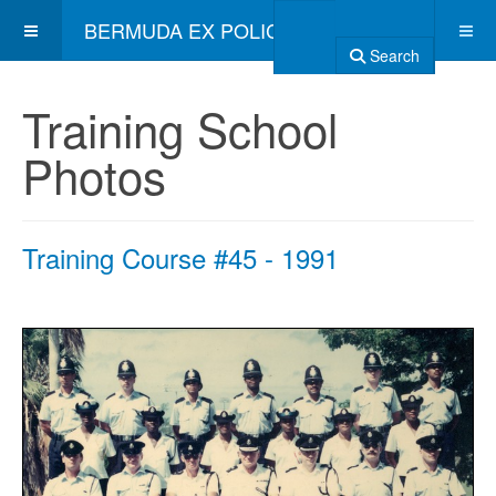
BERMUDA EX POLICE ASSOCIATION
Search
Training School
Photos
Training Course #45 - 1991