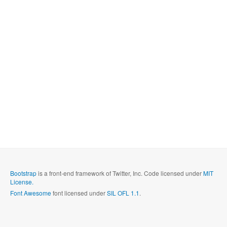
Bootstrap
is a front-end framework of Twitter, Inc. Code licensed under
MIT
License.
Font Awesome
font licensed under
SIL OFL 1.1
.