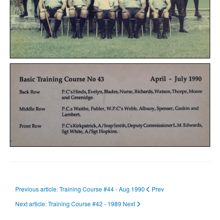
Previous article: Training Course #44 - Aug 1990
Prev
Next article: Training Course #42 - 1989
Next