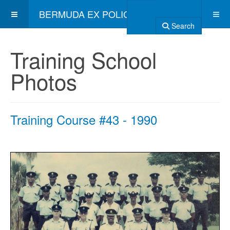
BERMUDA EX POLICE ASSOCIATION
Search
Training School
Photos
Training Course #43 - 1990