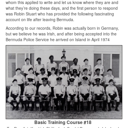
whom this applied to write and let us know where they are and
what they’re doing these days, and the first person to respond
was Robin Stuart who has provided the following fascinating
account on life after leaving Bermuda.
According to our records, Robin was actually born in Germany,
but we believe he was Irish, and after being accepted into the
Bermuda Police Service he arrived on Island in April 1974
Basic Training Course #18