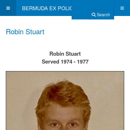
BERMUDA EX POLICE ASSOCIATION
Search
Robin Stuart
Robin Stuart
Served 1974 - 1977