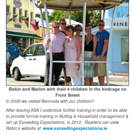
Robin and Marion with their 4 children in the birdcage on
Front Street
In 2009 we visited Bermuda with our children!!
After leaving KSA I undertook further training in order to be able
to provide formal training in Butling & Household management &
set up Exceeding Expectations, in 2012. Readers can view
Robin’s website at
www.exceedingexpectations.ie