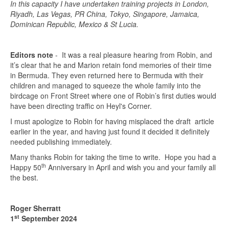
In this capacity I have undertaken training projects in London,
Riyadh, Las Vegas, PR China, Tokyo, Singapore, Jamaica,
Dominican Republic, Mexico & St Lucia.
Editors note
- It was a real pleasure hearing from Robin, and
it’s clear that he and Marion retain fond memories of their time
in Bermuda. They even returned here to Bermuda with their
children and managed to squeeze the whole family into the
birdcage on Front Street where one of Robin’s first duties would
have been directing traffic on Heyl's Corner.
I must apologize to Robin for having misplaced the draft article
earlier in the year, and having just found it decided it definitely
needed publishing immediately.
Many thanks Robin for taking the time to write. Hope you had a
th
Happy 50
Anniversary in April and wish you and your family all
the best.
Roger Sherratt
st
1
September 2024