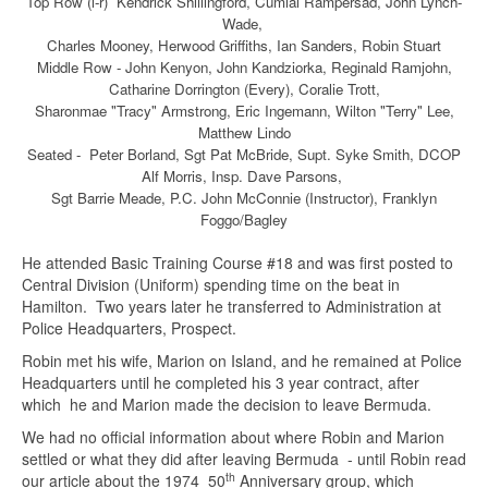
Top Row (l-r) Kendrick Shiilingford, Cumlal Rampersad, John Lynch-
Wade,
Charles Mooney, Herwood Griffiths, Ian Sanders, Robin Stuart
Middle Row - John Kenyon, John Kandziorka, Reginald Ramjohn,
Catharine Dorrington (Every), Coralie Trott,
Sharonmae "Tracy" Armstrong, Eric Ingemann, Wilton "Terry" Lee,
Matthew Lindo
Seated - Peter Borland, Sgt Pat McBride, Supt. Syke Smith, DCOP
Alf Morris, Insp. Dave Parsons,
Sgt Barrie Meade, P.C. John McConnie (Instructor), Franklyn
Foggo/Bagley
He attended Basic Training Course #18 and was first posted to
Central Division (Uniform) spending time on the beat in
Hamilton. Two years later he transferred to Administration at
Police Headquarters, Prospect.
Robin met his wife, Marion on Island, and he remained at Police
Headquarters until he completed his 3 year contract, after
which he and Marion made the decision to leave Bermuda.
We had no official information about where Robin and Marion
settled or what they did after leaving Bermuda - until Robin read
th
our article about the 1974 50
Anniversary group, which