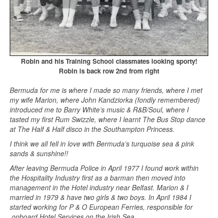
Robin and his Training School classmates looking sporty!
Robin is back row 2nd from right
Bermuda for me is where I made so many friends, where I met
my wife Marion, where John Kandziorka (fondly remembered)
introduced me to Barry White’s music & R&B/Soul, where I
tasted my first Rum Swizzle, where I learnt The Bus Stop dance
at The Half & Half disco in the Southampton Princess.
I think we all fell in love with Bermuda’s turquoise sea & pink
sands & sunshine!!
After leaving Bermuda Police in April 1977 I found work within
the Hospitality Industry first as a barman then moved into
management in the Hotel industry near Belfast. Marion & I
married in 1979 & have two girls & two boys. In April 1984 I
started working for P & O European Ferries, responsible for
onboard Hotel Services on the Irish Sea.