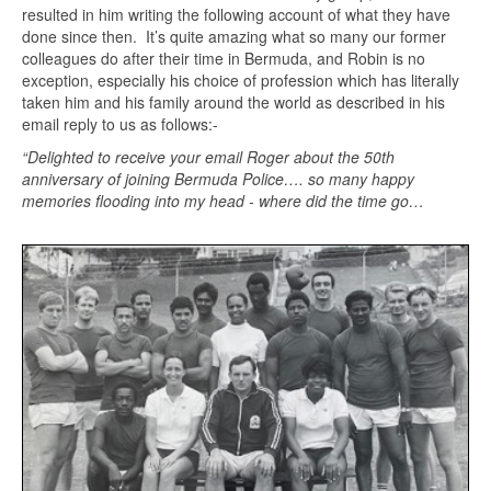
resulted in him writing the following account of what they have
done since then. It’s quite amazing what so many our former
colleagues do after their time in Bermuda, and Robin is no
exception, especially his choice of profession which has literally
taken him and his family around the world as described in his
email reply to us as follows:-
“Delighted to receive your email Roger about the 50th
anniversary of joining Bermuda Police…. so many happy
memories flooding into my head - where did the time go…