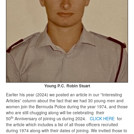
Young P.C. Robin Stuart
Earlier his year (2024) we posted an article in our “Interesting
Articles” column about the fact that we had 30 young men and
women join the Bermuda Police during the year 1974, and those
who are still chugging along will be celebrating their
th
50
Anniversary of joining us during 2024.
CLICK HERE
for
the article which includes a list of all those officers recruited
during 1974 along with their dates of joining. We invited those to