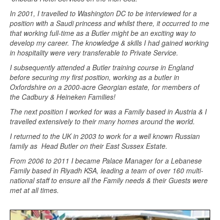
In 2001, I travelled to Washington DC to be interviewed for a
position with a Saudi princess and whilst there, it occurred to me
that working full-time as a Butler might be an exciting way to
develop my career. The knowledge & skills I had gained working
in hospitality were very transferable to Private Service.
I subsequently attended a Butler training course in England
before securing my first position, working as a butler in
Oxfordshire on a 2000-acre Georgian estate, for members of
the Cadbury & Heineken Families!
The next position I worked for was a Family based in Austria & I
travelled extensively to their many homes around the world.
I returned to the UK in 2003 to work for a well known Russian
family as Head Butler on their East Sussex Estate.
From 2006 to 2011 I became Palace Manager for a Lebanese
Family based in Riyadh KSA, leading a team of over 160 multi-
national staff to ensure all the Family needs & their Guests were
met at all times.