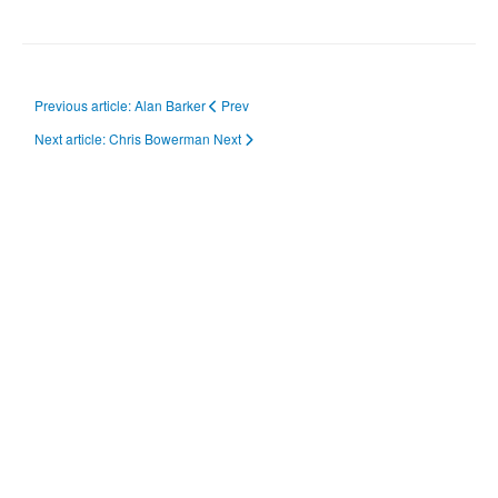
Previous article: Alan Barker
Prev
Next article: Chris Bowerman
Next