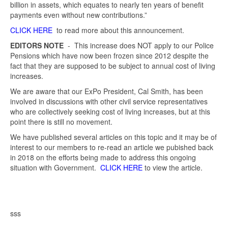
billion in assets, which equates to nearly ten years of benefit
payments even without new contributions.”
CLICK HERE
to read more about this announcement.
EDITORS NOTE
- This increase does NOT apply to our Police
Pensions which have now been frozen since 2012 despite the
fact that they are supposed to be subject to annual cost of living
increases.
We are aware that our ExPo President, Cal Smith, has been
involved in discussions with other civil service representatives
who are collectively seeking cost of living increases, but at this
point there is still no movement.
We have published several articles on this topic and it may be of
interest to our members to re-read an article we pubished back
in 2018 on the efforts being made to address this ongoing
situation with Government.
CLICK HERE
to view the article.
sss