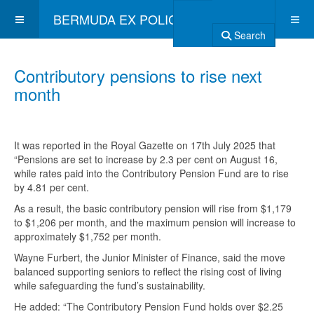
BERMUDA EX POLICE ASSOCIATION
Search
Contributory pensions to rise next
month
It was reported in the Royal Gazette on 17th July 2025 that
“Pensions are set to increase by 2.3 per cent on August 16,
while rates paid into the Contributory Pension Fund are to rise
by 4.81 per cent.
As a result, the basic contributory pension will rise from $1,179
to $1,206 per month, and the maximum pension will increase to
approximately $1,752 per month.
Wayne Furbert, the Junior Minister of Finance, said the move
balanced supporting seniors to reflect the rising cost of living
while safeguarding the fund’s sustainability.
He added: “The Contributory Pension Fund holds over $2.25