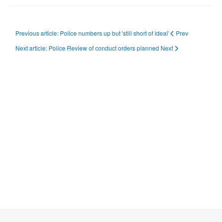
Previous article: Police numbers up but 'still short of ideal'
Prev
Next article: Police Review of conduct orders planned
Next