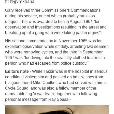
first-gymkhana
Gary received three Commissioners Commendations
during his service, one of which probably ranks as
unique. This was awarded to him in August 1964 “for
observation and investigations resulting in the arrest and
breaking up of a gang who were taking part in orgies”!
His second commendation in November 1965 was for
excellent observation while off duty, arresting two seamen
who were removing cycles, and the third in September
1967 was “for diving into the sea fully clothed to arrest a
person who had escaped from police custody."
Editors note
- While Takbir was in the hospital in serious
condition I visited him and passed on best wishes from
his good friend Mike Caulkett who had served with him in
Cycle Squad, and was also a fellow member of the
unbeatable tug 'o war team, together with following
personal message from Ray Sousa:-