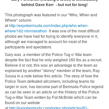
behind Dave Kerr - but not for long!
This photograph was featured in our "Who, When and
Where" column
at
http://expobermuda.com/index.php/who-when-
where/162-minmarathon
It was one of the most difficult
photos we have had for trying to identify everyone in it,
although we managed to account for most of the
participants and spectators.
Gary was a member of the Police Tug o’ War team
despite the fact that he only weighed 160 lbs as a recruit.
Believe it or not, this was an advantage to the team as
explained by another ”skinny” member of the team, Ray
Sousa in a note below this article. The story of how the
Police Team defeated allcomers, including teams far
larger in size, has become part of Bermuda Police legend
as can be seen in an article on the History of the Police
Tug-o-War Team written by Pat McBride which can be
found on our webste
at
http://expobermuda.com/index.php/articles/91-