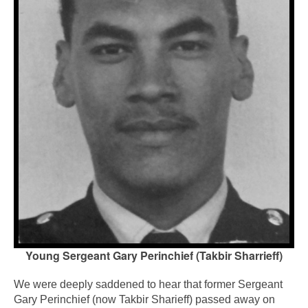
Young Sergeant Gary Perinchief (Takbir Sharrieff)
We were deeply saddened to hear that former Sergeant
Gary Perinchief (now Takbir Sharieff) passed away on