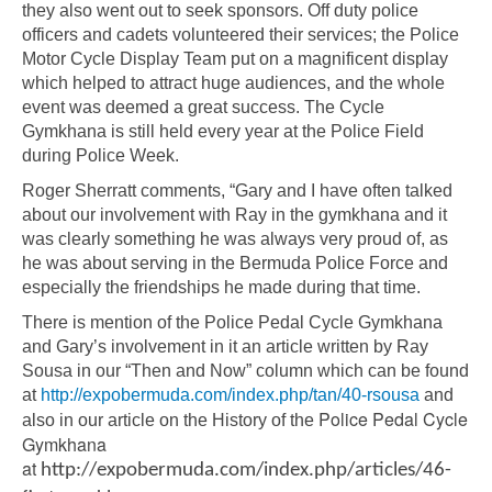
they also went out to seek sponsors. Off duty police
officers and cadets volunteered their services; the Police
Motor Cycle Display Team put on a magnificent display
which helped to attract huge audiences, and the whole
event was deemed a great success. The Cycle
Gymkhana is still held every year at the Police Field
during Police Week.
Roger Sherratt comments, “Gary and I have often talked
about our involvement with Ray in the gymkhana and it
was clearly something he was always very proud of, as
he was about serving in the Bermuda Police Force and
especially the friendships he made during that time.
There is mention of the Police Pedal Cycle Gymkhana
and Gary’s involvement in it an article written by Ray
Sousa in our “Then and Now” column which can be found
at
http://expobermuda.com/index.php/tan/40-rsousa
and
Police Pedal Cycle
also in our article on the History of the
Gymkhana
at
http://expobermuda.com/index.php/articles/46-