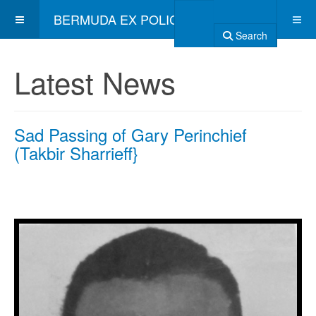
BERMUDA EX POLICE ASSOCIATION
Search
Latest News
Sad Passing of Gary Perinchief
(Takbir Sharrieff}