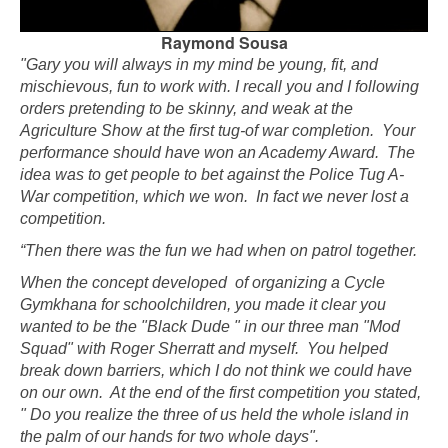
Raymond Sousa
"Gary you will always in my mind be young, fit, and
mischievous, fun to work with. I recall you and I following
orders pretending to be skinny, and weak at the
Agriculture Show at the first tug-of war completion. Your
performance should have won an Academy Award. The
idea was to get people to bet against the Police Tug A-
War competition, which we won. In fact we never lost a
competition.
“Then there was the fun we had when on patrol together.
When the concept developed of organizing a Cycle
Gymkhana for schoolchildren, you made it clear you
wanted to be the "Black Dude " in our three man "Mod
Squad" with Roger Sherratt and myself. You helped
break down barriers, which I do not think we could have
on our own. At the end of the first competition you stated,
" Do you realize the three of us held the whole island in
the palm of our hands for two whole days".