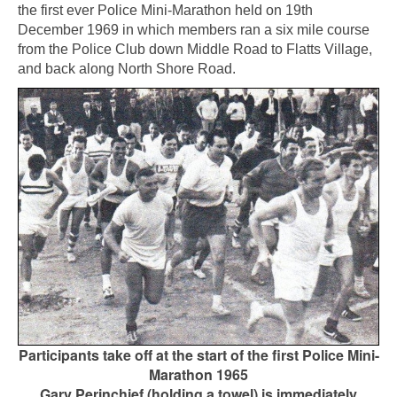
the first ever Police Mini-Marathon held on 19th
December 1969 in which members ran a six mile course
from the Police Club down Middle Road to Flatts Village,
and back along North Shore Road.
Participants take off at the start of the first Police Mini-
Marathon 1965
Gary Perinchief (holding a towel) is immediately