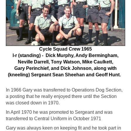
Cycle Squad Crew 1965
l-r (standing) - Dick Murphy, Andy Bermingham,
Neville Darrell, Tony Watson, Mike Caulkett,
Gary Perinchief, and Dick Johnson, along with
(kneeling) Sergeant Sean Sheehan and Geoff Hunt.
In 1966 Gary was transferred to Operations Dog Section,
a posting that he really enjoyed there until the Section
was closed down in 1970.
In April 1970 he was promoted to Sergeant and was
transferred to Central Uniform in October 1971
Gary was always keen on keeping fit and he took part in