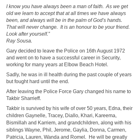
I know you have always been a man of faith. As we get
old we learn to accept that at all times we have always
been, and always will be in the palm of God's hands.
That will never change. It is an honour to be your friend.
Look after yourself.”
Ray Sousa.
Gary decided to leave the Police on 16th August 1972
and went on to have a successful career in Security,
working for many years at Elbow Beach Hotel.
Sadly, he was in ill health during the past couple of years
but fought hard until the end.
After leaving the Police Force Gary changed his name to
Takbir Sharrieff.
Takbir is survived by his wife of over 50 years, Edna, their
children
Gaynelle, Tracey, Diallo, Khari, Kareema,
Bismillah and Karriem, and grandchildren, along with his
siblings Wayne, Phil, Jerome, Gaylia, Donna, Carmen,
Patricia, Lauren, Wanda and Romel.
He will be greatly