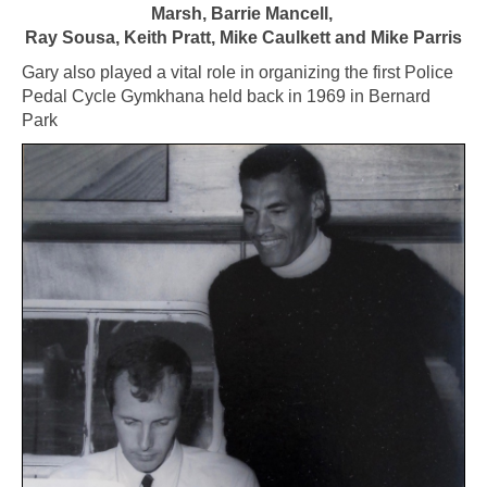
Marsh, Barrie Mancell,
Ray Sousa, Keith Pratt, Mike Caulkett and Mike Parris
Gary also played a vital role in organizing the first Police
Pedal Cycle Gymkhana held back in 1969 in Bernard
Park