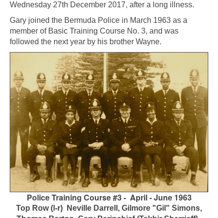
Wednesday 27th December 2017, after a long illness.
Gary joined the Bermuda Police in March 1963 as a
member of Basic Training Course No. 3, and was
followed the next year by his brother Wayne.
Police Training Course #3 - April - June 1963
Top Row (l-r) Neville Darrell, Gilmore "Gil" Simons,