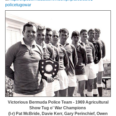
policetugowar
Victorious Bermuda Police Team - 1969 Agricultural
Show Tug o' War Champions
(l-r) Pat McBride, Davie Kerr, Gary Perinchief, Owen