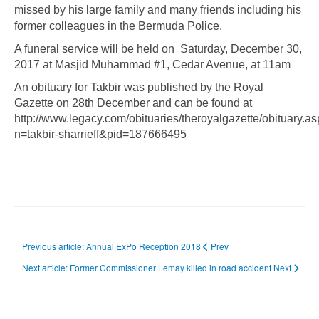
missed by his large family and many friends including his
former colleagues in the Bermuda Police.
A funeral service will be held on Saturday, December 30,
2017 at Masjid Muhammad #1, Cedar Avenue, at 11am
An obituary for Takbir was published by the Royal
Gazette on 28th December and can be found at
http://www.legacy.com/obituaries/theroyalgazette/obituary.a
n=takbir-sharrieff&pid=187666495
Previous article: Annual ExPo Reception 2018
Prev
Next article: Former Commissioner Lemay killed in road accident
Next