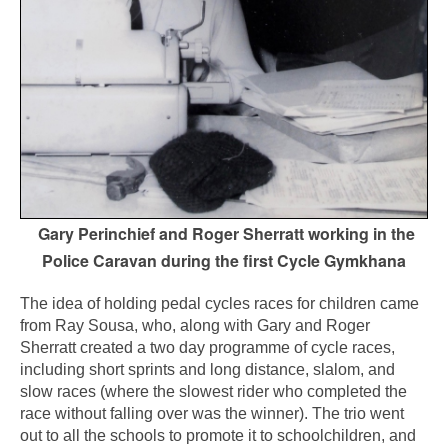
Gary Perinchief and Roger Sherratt working in the
Police Caravan during the first Cycle Gymkhana
The idea of holding pedal cycles races for children came
from Ray Sousa, who, along with Gary and Roger
Sherratt created a two day programme of cycle races,
including short sprints and long distance, slalom, and
slow races (where the slowest rider who completed the
race without falling over was the winner). The trio went
out to all the schools to promote it to schoolchildren, and