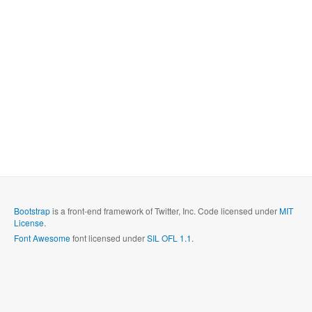
Bootstrap
is a front-end framework of Twitter, Inc. Code licensed under
MIT
License.
Font Awesome
font licensed under
SIL OFL 1.1
.