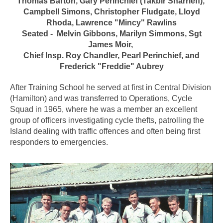
Thomas Barton, Gary Perinchief (Takbir Sharrieff),
Campbell Simons, Christopher Fludgate, Lloyd
Rhoda, Lawrence "Mincy" Rawlins
Seated - Melvin Gibbons, Marilyn Simmons, Sgt
James Moir,
Chief Insp. Roy Chandler, Pearl Perinchief, and
Frederick "Freddie" Aubrey
After Training School he served at first in Central Division
(Hamilton) and was transferred to Operations, Cycle
Squad in 1965, where he was a member an excellent
group of officers investigating cycle thefts, patrolling the
Island dealing with traffic offences and often being first
responders to emergencies.