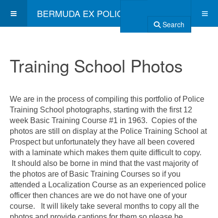
BERMUDA EX POLICE ASSOCIATION
Search
Training School Photos
We are in the process of compiling this portfolio of Police
Training School photographs, starting with the first 12
week Basic Training Course #1 in 1963. Copies of the
photos are still on display at the Police Training School at
Prospect but unfortunately they have all been covered
with a laminate which makes them quite difficult to copy.
It should also be borne in mind that the vast majority of
the photos are of Basic Training Courses so if you
attended a Localization Course as an experienced police
officer then chances are we do not have one of your
course. It will likely take several months to copy all the
photos and provide captions for them so please be