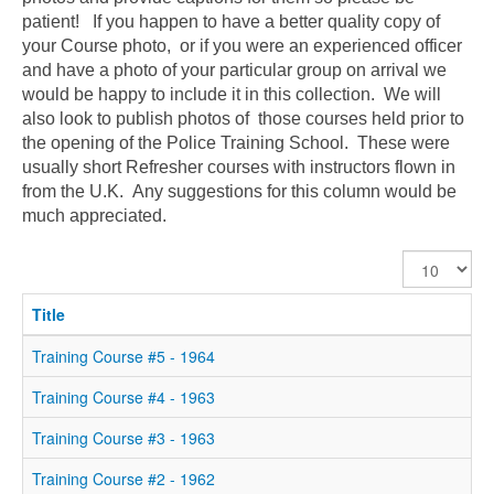
patient! If you happen to have a better quality copy of
your Course photo, or if you were an experienced officer
and have a photo of your particular group on arrival we
would be happy to include it in this collection. We will
also look to publish photos of those courses held prior to
the opening of the Police Training School. These were
usually short Refresher courses with instructors flown in
from the U.K. Any suggestions for this column would be
much appreciated.
Display
#
Title
Training Course #5 - 1964
Training Course #4 - 1963
Training Course #3 - 1963
Training Course #2 - 1962