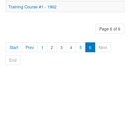
Training Course #1 - 1962
Page 6 of 6
Start
Prev
1
2
3
4
5
6
Next
End