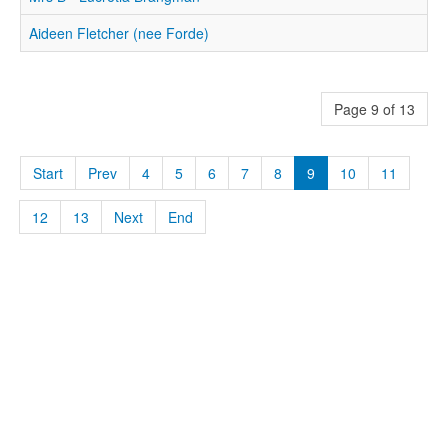
Aideen Fletcher (nee Forde)
Page 9 of 13
Start
Prev
4
5
6
7
8
9
10
11
12
13
Next
End