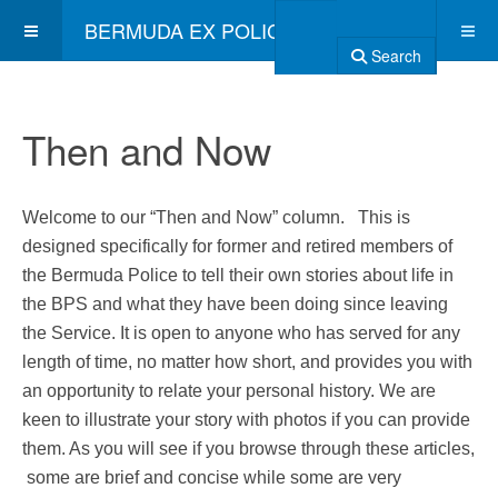
BERMUDA EX POLICE ASSOCIATION
Search
Then and Now
Welcome to our “Then and Now” column. This is
designed specifically for former and retired members of
the Bermuda Police to tell their own stories about life in
the BPS and what they have been doing since leaving
the Service. It is open to anyone who has served for any
length of time, no matter how short, and provides you with
an opportunity to relate your personal history. We are
keen to illustrate your story with photos if you can provide
them. As you will see if you browse through these articles,
some are brief and concise while some are very