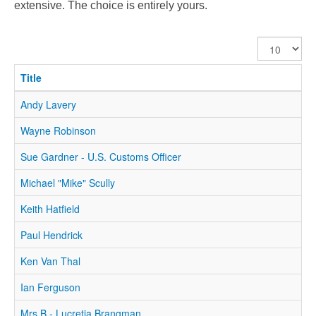
extensive. The choice is entirely yours.
Display
#
Title
Andy Lavery
Wayne Robinson
Sue Gardner - U.S. Customs Officer
Michael "Mike" Scully
Keith Hatfield
Paul Hendrick
Ken Van Thal
Ian Ferguson
Mrs B - Lucretia Brangman