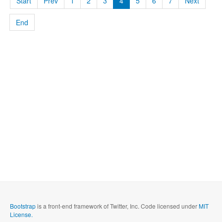
Start
Prev
1
2
3
4
5
6
7
Next
End
Bootstrap
is a front-end framework of Twitter, Inc. Code licensed under
MIT
License.