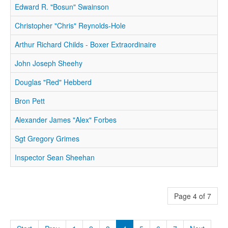
Edward R. "Bosun" Swainson
Christopher "Chris" Reynolds-Hole
Arthur Richard Childs - Boxer Extraordinaire
John Joseph Sheehy
Douglas "Red" Hebberd
Bron Pett
Alexander James "Alex" Forbes
Sgt Gregory Grimes
Inspector Sean Sheehan
Page 4 of 7