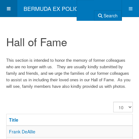
BERMUDA EX POLICE ASSOCIATION
Search
Hall of Fame
This section is intended to honor the memory of former colleagues
who are no longer with us. They are usually kindly submitted by
family and friends, and we urge the families of our former colleagues
to assist us in including their loved ones in our Hall of Fame. As you
will see, family members have also kindly provided us with photos.
Display
#
Title
Frank DeAllie