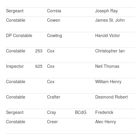
Sergeant
Correia
Joseph Ray
Constable
Cowen
James St. John
DP Constable
Cowling
Harold Victor
Constable
253
Cox
Christopher Ian
Inspector
625
Cox
Neil Thomas
Constable
Cox
William Henry
Constable
Crafter
Desmond Robert
Sergeant
Cray
BCdG
Frederick
Constable
Creer
Alec Henry