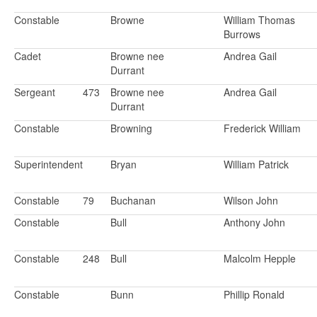
Constable
Browne
William Thomas
Burrows
Cadet
Browne nee
Andrea Gail
Durrant
Sergeant
473
Browne nee
Andrea Gail
Durrant
Constable
Browning
Frederick William
Superintendent
Bryan
William Patrick
Constable
79
Buchanan
Wilson John
Constable
Bull
Anthony John
Constable
248
Bull
Malcolm Hepple
Constable
Bunn
Phillip Ronald