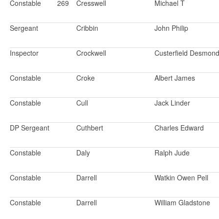
Constable
269
Cresswell
Michael T
Sergeant
Cribbin
John Philip
Inspector
Crockwell
Custerfield Desmon
Constable
Croke
Albert James
Constable
Cull
Jack Linder
DP Sergeant
Cuthbert
Charles Edward
Constable
Daly
Ralph Jude
Constable
Darrell
Watkin Owen Pell
Constable
Darrell
William Gladstone