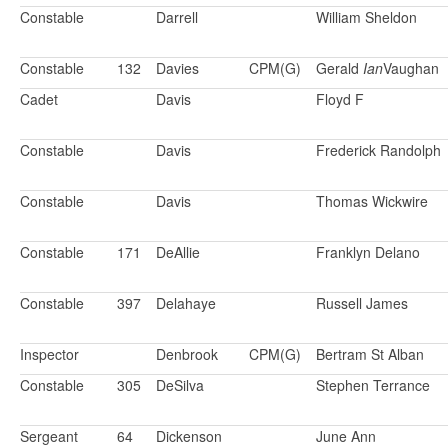
Constable
Darrell
William Sheldon
Constable
132
Davies
CPM(G)
Gerald
Ian
Vaughan
Cadet
Davis
Floyd F
Constable
Davis
Frederick Randolph
Constable
Davis
Thomas Wickwire
Constable
171
DeAllie
Franklyn Delano
Constable
397
Delahaye
Russell James
Inspector
Denbrook
CPM(G)
Bertram St Alban
Constable
305
DeSilva
Stephen Terrance
Sergeant
64
Dickenson
June Ann