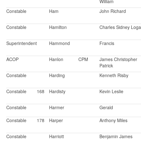
William
Constable
Ham
John Richard
Constable
Hamilton
Charles Sidney Log
Superintendent
Hammond
Francis
ACOP
Hanlon
CPM
James Christopher
Patrick
Constable
Harding
Kenneth Risby
Constable
168
Hardisty
Kevin Leslie
Constable
Harmer
Gerald
Constable
178
Harper
Anthony Miles
Constable
Harriott
Benjamin James