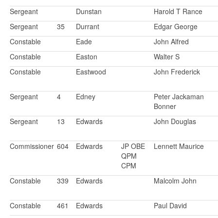
Sergeant
Dunstan
Harold T Rance
Sergeant
35
Durrant
Edgar George
Constable
Eade
John Alfred
Constable
Easton
Walter S
Constable
Eastwood
John Frederick
Sergeant
4
Edney
Peter Jackaman
Bonner
Sergeant
13
Edwards
John Douglas
Commissioner
604
Edwards
JP OBE
Lennett Maurice
QPM
CPM
Constable
339
Edwards
Malcolm John
Constable
461
Edwards
Paul David