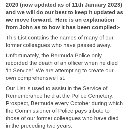
2020 (now updated as of 11th January 2023)
and we will do our best to keep it updated as
we move forward. Here is an explanation
from John as to how it has been compiled:
-
This List contains the names of many of our
former colleagues who have passed away.
Unfortunately, the Bermuda Police only
recorded the death of an officer when he died
‘In Service’. We are attempting to create our
own comprehensive list.
Our List is used to assist in the Service of
Remembrance held at the Police Cemetery,
Prospect, Bermuda every October during which
the Commissioner of Police pays tribute to
those of our former colleagues who have died
in the preceding two years.