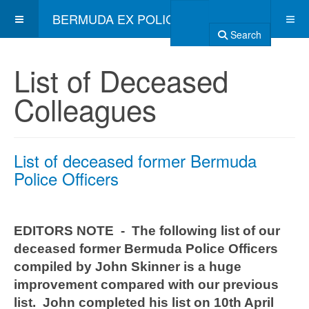
BERMUDA EX POLICE ASSOCIATION
Search
List of Deceased
Colleagues
List of deceased former Bermuda
Police Officers
EDITORS NOTE - The following list of our
deceased former Bermuda Police Officers
compiled by John Skinner is a huge
improvement compared with our previous
list. John completed his list on 10th April