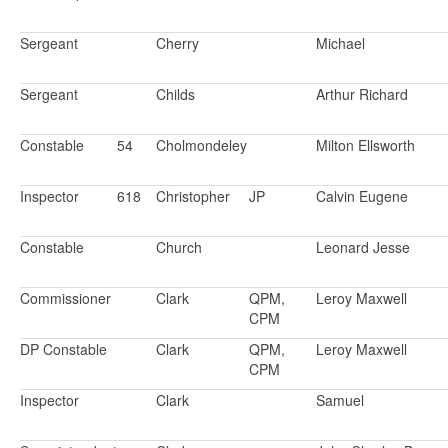
Sergeant
Cherry
Michael
Sergeant
Childs
Arthur Richard
Constable
54
Cholmondeley
Milton Ellsworth
Inspector
618
Christopher
JP
Calvin Eugene
Constable
Church
Leonard Jesse
Commissioner
Clark
QPM,
Leroy Maxwell
CPM
DP Constable
Clark
QPM,
Leroy Maxwell
CPM
Inspector
Clark
Samuel