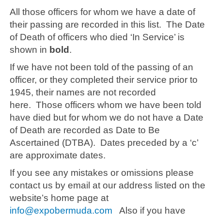
All those officers for whom we have a date of
their passing are recorded in this list. The Date
of Death of officers who died ‘In Service’ is
shown in
bold
.
If we have not been told of the passing of an
officer, or they completed their service prior to
1945, their names are not recorded
here. Those officers whom we have been told
have died but for whom we do not have a Date
of Death are recorded as Date to Be
Ascertained (DTBA). Dates preceded by a ‘c’
are approximate dates.
If you see any mistakes or omissions please
contact us by email at our address listed on the
website’s home page at
info@expobermuda.com
Also if you have