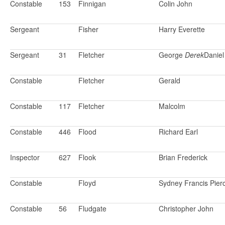
Constable
153
Finnigan
Colin John
Sergeant
Fisher
Harry Everette
Sergeant
31
Fletcher
George
Derek
Daniel
Constable
Fletcher
Gerald
Constable
117
Fletcher
Malcolm
Constable
446
Flood
Richard Earl
Inspector
627
Flook
Brian Frederick
Constable
Floyd
Sydney Francis Pier
Constable
56
Fludgate
Christopher John