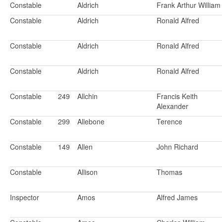
Constable
Aldrich
Frank Arthur William
Constable
Aldrich
Ronald Alfred
Constable
Aldrich
Ronald Alfred
Constable
Aldrich
Ronald Alfred
Constable
249
Allchin
Francis Keith
Alexander
Constable
299
Allebone
Terence
Constable
149
Allen
John Richard
Constable
Allison
Thomas
Inspector
Amos
Alfred James