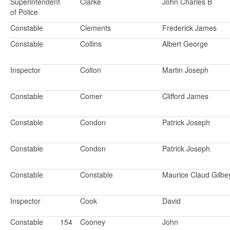
Superintendent
Clarke
John Charles B
of Police
Constable
Clements
Frederick James
Constable
Collins
Albert George
Inspector
Colton
Martin Joseph
Constable
Comer
Clifford James
Constable
Condon
Patrick Joseph
Constable
Condon
Patrick Joseph
Constable
Constable
Maurice Claud Gilbe
Inspector
Cook
David
Constable
154
Cooney
John