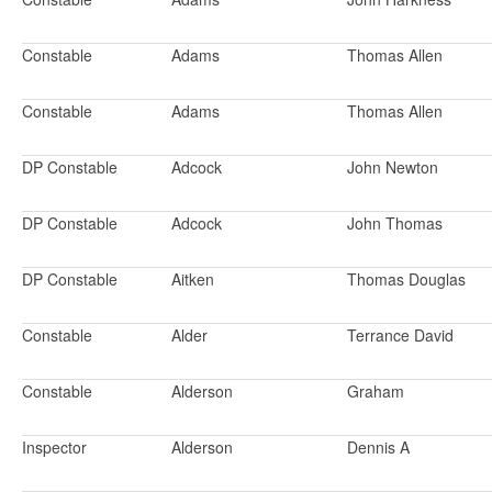
Constable
Adams
Thomas Allen
Constable
Adams
Thomas Allen
DP Constable
Adcock
John Newton
DP Constable
Adcock
John Thomas
DP Constable
Aitken
Thomas Douglas
Constable
Alder
Terrance David
Constable
Alderson
Graham
Inspector
Alderson
Dennis A