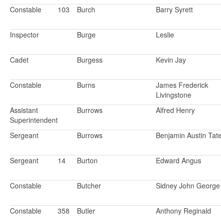
Constable
103
Burch
Barry Syrett
Inspector
Burge
Leslie
Cadet
Burgess
Kevin Jay
Constable
Burns
James Frederick
Livingstone
Assistant
Burrows
Alfred Henry
Superintendent
Sergeant
Burrows
Benjamin Austin Ta
Sergeant
14
Burton
Edward Angus
Constable
Butcher
Sidney John George
Constable
358
Butler
Anthony Reginald