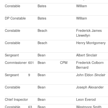
Constable
Bates
William
DP Constable
Bates
William
Constable
Beach
Frederick James
Llewellyn
Constable
Beach
Henry Montgomery
Sergeant
Bean
Albert Sinclair
Commissioner
601
Bean
CPM
Frederick Colborn
Bernard
Sergeant
9
Bean
John Eldon
Sinclair
Constable
Bean
Joseph Alexander
Chief Inspector
Bean
Leon Everod
Constable
63
Bean
Westmore Smith