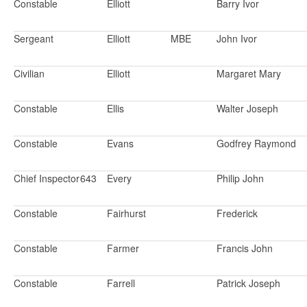
Constable
Elliott
Barry Ivor
Sergeant
Elliott
MBE
John Ivor
Civilian
Elliott
Margaret Mary
Constable
Ellis
Walter Joseph
Constable
Evans
Godfrey Raymond
Chief Inspector
643
Every
Philip John
Constable
Fairhurst
Frederick
Constable
Farmer
Francis John
Constable
Farrell
Patrick Joseph