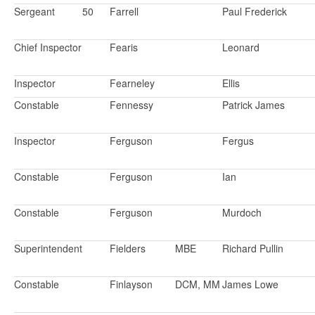
Sergeant
50
Farrell
Paul Frederick
Chief Inspector
Fearis
Leonard
Inspector
Fearneley
Ellis
Constable
Fennessy
Patrick James
Inspector
Ferguson
Fergus
Constable
Ferguson
Ian
Constable
Ferguson
Murdoch
Superintendent
Fielders
MBE
Richard Pullin
Constable
Finlayson
DCM, MM
James Lowe