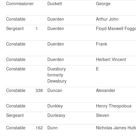
Commissioner
Duckett
George
Constable
Duerden
Arthur John
Sergeant
1
Duerden
Floyd Maxwell Fogg
Constable
Duerden
Frank
Constable
Duerden
Herbert Vincent
Constable
Duesbury
E
formerly
Dewsbury
Constable
338
Duncan
Alexander
Constable
Dunkley
Henry Theopolous
Sergeant
Dunleavy
Steven
Constable
162
Dunn
Nicholas James Hut