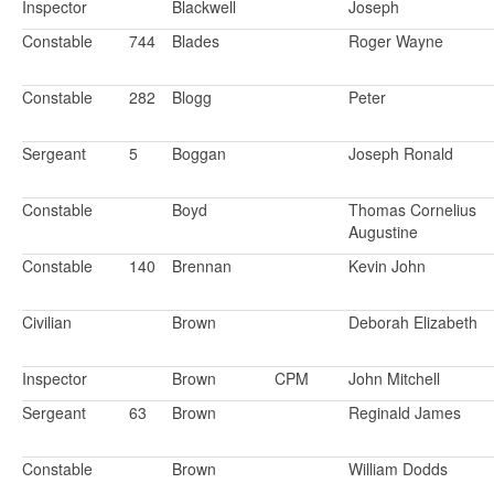
Inspector
Blackwell
Joseph
Constable
744
Blades
Roger Wayne
Constable
282
Blogg
Peter
Sergeant
5
Boggan
Joseph Ronald
Constable
Boyd
Thomas Cornelius
Augustine
Constable
140
Brennan
Kevin John
Civilian
Brown
Deborah Elizabeth
Inspector
Brown
CPM
John Mitchell
Sergeant
63
Brown
Reginald James
Constable
Brown
William Dodds