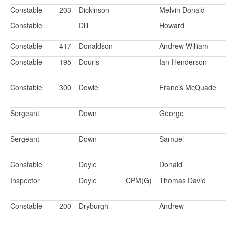
Constable
203
Dickinson
Melvin Donald
Constable
Dill
Howard
Constable
417
Donaldson
Andrew William
Constable
195
Douris
Ian Henderson
Constable
300
Dowie
Francis McQuade
Sergeant
Down
George
Sergeant
Down
Samuel
Constable
Doyle
Donald
Inspector
Doyle
CPM(G)
Thomas David
Constable
200
Dryburgh
Andrew