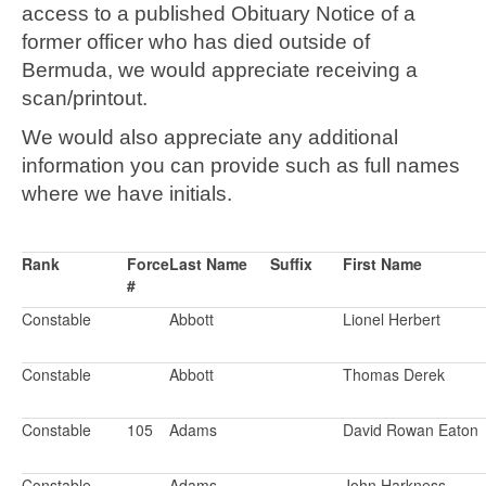
access to a published Obituary Notice of a
former officer who has died outside of
Bermuda, we would appreciate receiving a
scan/printout.
We would also appreciate any additional
information you can provide such as full names
where we have initials.
Rank
Force
Last Name
Suffix
First Name
#
Constable
Abbott
Lionel Herbert
Constable
Abbott
Thomas Derek
Constable
105
Adams
David Rowan Eaton
Constable
Adams
John Harkness