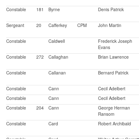
Constable
181
Byrne
Denis Patrick
Sergeant
20
Cafferkey
CPM
John Martin
Constable
Caldwell
Frederick Joseph
Evans
Constable
272
Callaghan
Brian Lawrence
Constable
Callanan
Bernard Patrick
Constable
Cann
Cecil Adelbert
Constable
Cann
Cecil Adelbert
Constable
204
Cann
George Herman
Ransom
Constable
Card
Robert Archibald