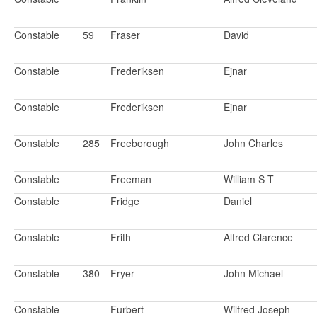
Constable
59
Fraser
David
Constable
Frederiksen
Ejnar
Constable
Frederiksen
Ejnar
Constable
285
Freeborough
John Charles
Constable
Freeman
William S T
Constable
Fridge
Daniel
Constable
Frith
Alfred Clarence
Constable
380
Fryer
John Michael
Constable
Furbert
Wilfred Joseph