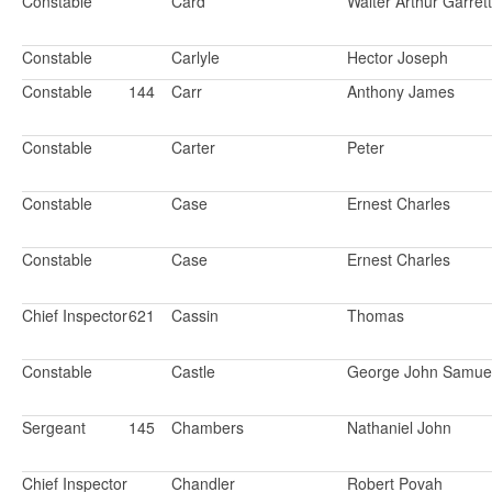
Constable
Card
Walter Arthur Garrett
Constable
Carlyle
Hector Joseph
Constable
144
Carr
Anthony James
Constable
Carter
Peter
Constable
Case
Ernest Charles
Constable
Case
Ernest Charles
Chief Inspector
621
Cassin
Thomas
Constable
Castle
George John Samue
Sergeant
145
Chambers
Nathaniel John
Chief Inspector
Chandler
Robert Povah