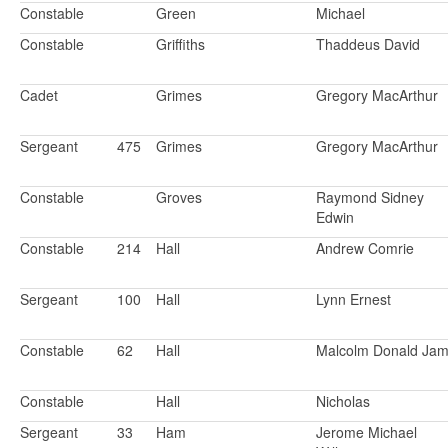
Constable
Green
Michael
Constable
Griffiths
Thaddeus David
Cadet
Grimes
Gregory MacArthur
Sergeant
475
Grimes
Gregory MacArthur
Constable
Groves
Raymond Sidney
Edwin
Constable
214
Hall
Andrew Comrie
Sergeant
100
Hall
Lynn Ernest
Constable
62
Hall
Malcolm Donald Ja
Constable
Hall
Nicholas
Sergeant
33
Ham
Jerome Michael