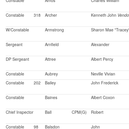
Constable
Amos
Charles William
Constable
318
Archer
Kenneth John
Vendo
W/Constable
Armstrong
Sharon Mae "Tracey
Sergeant
Arnfield
Alexander
DP Sergeant
Attree
Albert Percy
Constable
Aubrey
Neville Vivian
Constable
202
Bailey
John Frederick
Constable
Baines
Albert Coxon
Chief Inspector
Ball
CPM(G)
Robert
Constable
98
Balsdon
John