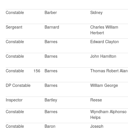
Constable
Barber
Sidney
Sergeant
Barnard
Charles William
Herbert
Constable
Barnes
Edward Clayton
Constable
Barnes
John Hamilton
Constable
156
Barnes
Thomas Robert Alan
DP Constable
Barnes
William George
Inspector
Bartley
Reese
Constable
Barnes
Wyndham Alphonso
Helps
Constable
Baron
Joseph