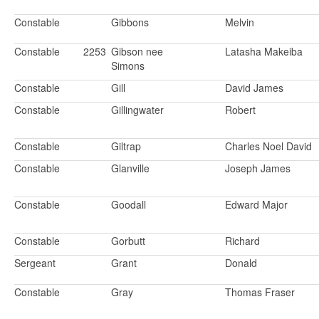
Constable
Gibbons
Melvin
Constable
2253
Gibson nee
Latasha Makeiba
Simons
Constable
Gill
David James
Constable
Gillingwater
Robert
Constable
Giltrap
Charles Noel David
Constable
Glanville
Joseph James
Constable
Goodall
Edward Major
Constable
Gorbutt
Richard
Sergeant
Grant
Donald
Constable
Gray
Thomas Fraser