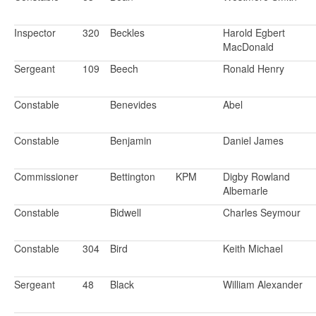
Inspector
320
Beckles
Harold Egbert
MacDonald
Sergeant
109
Beech
Ronald Henry
Constable
Benevides
Abel
Constable
Benjamin
Daniel James
Commissioner
Bettington
KPM
Digby Rowland
Albemarle
Constable
Bidwell
Charles Seymour
Constable
304
Bird
Keith Michael
Sergeant
48
Black
William Alexander