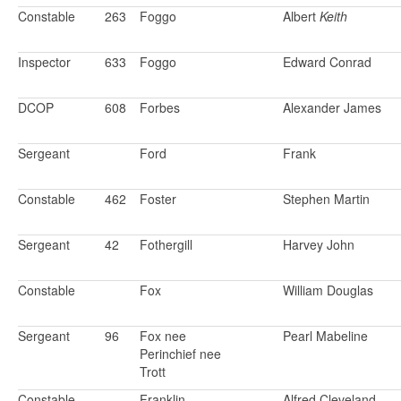
Constable
263
Foggo
Albert
Keith
Inspector
633
Foggo
Edward Conrad
DCOP
608
Forbes
Alexander James
Sergeant
Ford
Frank
Constable
462
Foster
Stephen Martin
Sergeant
42
Fothergill
Harvey John
Constable
Fox
William Douglas
Sergeant
96
Fox nee
Pearl Mabeline
Perinchief nee
Trott
Constable
Franklin
Alfred Cleveland