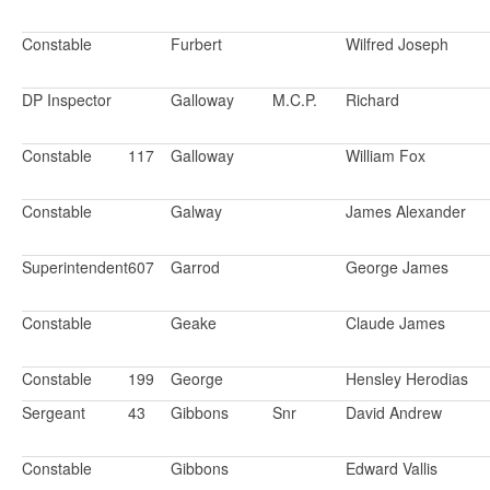
Constable
Furbert
Wilfred Joseph
DP Inspector
Galloway
M.C.P.
Richard
Constable
117
Galloway
William Fox
Constable
Galway
James Alexander
Superintendent
607
Garrod
George James
Constable
Geake
Claude James
Constable
199
George
Hensley Herodias
Sergeant
43
Gibbons
Snr
David Andrew
Constable
Gibbons
Edward Vallis