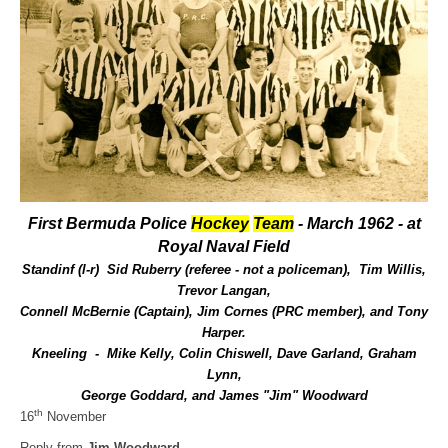
First Bermuda Police
Hockey
Team
- March 1962 - at
Royal Naval Field
Standinf (l-r) Sid Ruberry (referee - not a policeman), Tim Willis,
Trevor Langan,
Connell McBernie (Captain), Jim Cornes (PRC member), and Tony
Harper.
Kneeling - Mike Kelly, Colin Chiswell, Dave Garland, Graham
Lynn,
George Goddard, and James "Jim" Woodward
th
16
November
Reply from
Jim Woodward