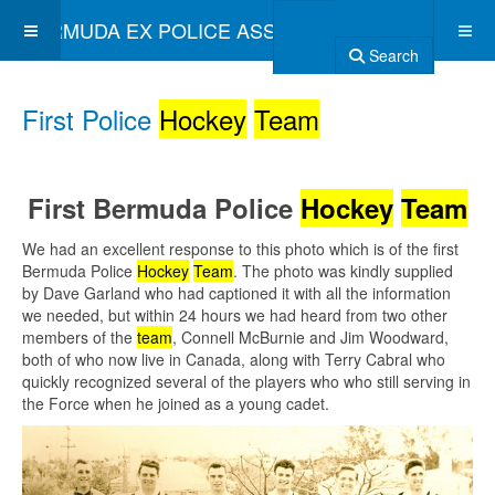
BERMUDA EX POLICE ASSOCIATION
Search
First Police
Hockey
Team
First Bermuda Police
Hockey
Team
We had an excellent response to this photo which is of the first
Bermuda Police
Hockey
Team
. The photo was kindly supplied
by Dave Garland who had captioned it with all the information
we needed, but within 24 hours we had heard from two other
members of the
team
, Connell McBurnie and Jim Woodward,
both of who now live in Canada, along with Terry Cabral who
quickly recognized several of the players who who still serving in
the Force when he joined as a young cadet.