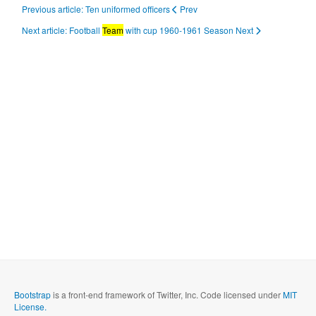
Previous article: Ten uniformed officers
Prev
Next article: Football
Team
with cup 1960-1961 Season
Next
Bootstrap
is a front-end framework of Twitter, Inc. Code licensed under
MIT
License.