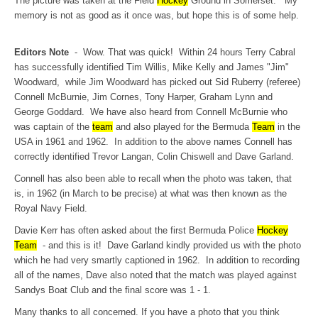
The picture was taken at the Field
Hockey
Ground in Somerset. My
memory is not as good as it once was, but hope this is of some help.
Editors Note
- Wow. That was quick! Within 24 hours Terry Cabral
has successfully identified Tim Willis, Mike Kelly and James "Jim"
Woodward, while Jim Woodward has picked out Sid Ruberry (referee)
Connell McBurnie, Jim Cornes, Tony Harper, Graham Lynn and
George Goddard. We have also heard from Connell McBurnie who
was captain of the
team
and also played for the Bermuda
Team
in the
USA in 1961 and 1962. In addition to the above names Connell has
correctly identified Trevor Langan, Colin Chiswell and Dave Garland.
Connell has also been able to recall when the photo was taken, that
is, in 1962 (in March to be precise) at what was then known as the
Royal Navy Field.
Davie Kerr has often asked about the first Bermuda Police
Hockey
Team
- and this is it! Dave Garland kindly provided us with the photo
which he had very smartly captioned in 1962. In addition to recording
all of the names, Dave also noted that the match was played against
Sandys Boat Club and the final score was 1 - 1.
Many thanks to all concerned. If you have a photo that you think