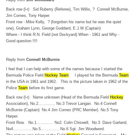
Back row (l-r) Sid Ruberry (Referee), Tim Willis, ? Connell McBurnie,
Jim Cornes, Tony Harper.
Front row - Mike Kelly, ? (forgotten his name but he was the quiet
one), Graham Lynn, George Goddard, E.J.W (Captain)
Where - I think R.N. Field (not Dockyard) When - 1961 and Why -
Good question !!!!
Reply from
Connell McBurnie
I feel that I can help with some of the names because I started the
Bermuda Police Field
Hockey
Team
. I played for the Bermuda
Team
in the USA in 1961 and 1962. This is the picture taken in 1962 of the
Police
Team
before its first game.
Back row (l-r) Name unknown (Head of the Bermuda Field
Hockey
Association), No.2…………. No.3 Trevor Langan. No.4 Connell
McBurnie (Captain) No.4 Jim Cornes (PRC Member) No.5 Tony
Harper.
Front Row. No.1………… No2. Colin Chiswell, No.3 Dave Garland,
No4……………No.5……………No.6 Sgt. Jim Woodword.