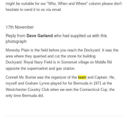
might be suitable for our "Who, When and Where" column please don't
hesitate to send it to us via email.
17th November
Reply from
Dave Garland
who had supplied us with this
photograph
Moresby Plain is the field before you reach the Dockyard. It was the
area where they quarried and cut the stone for building
Dockyard.
Royal Navy Field is in Somerset village on Middle Rd
opposite the supermarket and gas station.
Connell Mc Burnie was the organizer of the
team
and Captain. He,
myself and Graham Lynne
played for for Bermuda in 1971 at the
Westchester Country Club when we won the Connecticut Cup, the
only time Bermuda did.