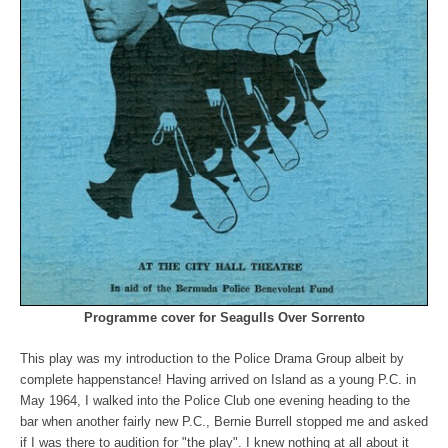
Programme cover for Seagulls Over Sorrento
This play was my introduction to the Police Drama Group albeit by
complete happenstance! Having arrived on Island as a young P.C. in
May 1964, I walked into the Police Club one evening heading to the
bar when another fairly new P.C., Bernie Burrell stopped me and asked
if I was there to audition for "the play". I knew nothing at all about it