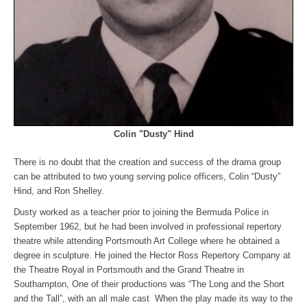
Colin "Dusty" Hind
There is no doubt that the creation and success of the drama group
can be attributed to two young serving police officers, Colin “Dusty”
Hind, and Ron Shelley.
Dusty worked as a teacher prior to joining the Bermuda Police in
September 1962, but he had been involved in professional repertory
theatre while attending Portsmouth Art College where he obtained a
degree in sculpture. He joined the Hector Ross Repertory Company at
the Theatre Royal in Portsmouth and the Grand Theatre in
Southampton, One of their productions was “The Long and the Short
and the Tall”, with an all male cast When the play made its way to the