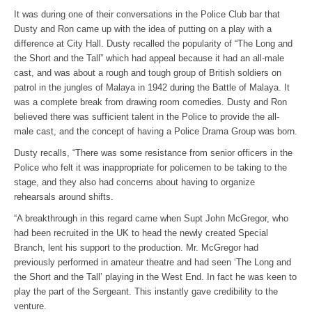
It was during one of their conversations in the Police Club bar that
Dusty and Ron came up with the idea of putting on a play with a
difference at City Hall. Dusty recalled the popularity of “The Long and
the Short and the Tall” which had appeal because it had an all-male
cast, and was about a rough and tough group of British soldiers on
patrol in the jungles of Malaya in 1942 during the Battle of Malaya. It
was a complete break from drawing room comedies. Dusty and Ron
believed there was sufficient talent in the Police to provide the all-
male cast, and the concept of having a Police Drama Group was born.
Dusty recalls, “There was some resistance from senior officers in the
Police who felt it was inappropriate for policemen to be taking to the
stage, and they also had concerns about having to organize
rehearsals around shifts.
“A breakthrough in this regard came when Supt John McGregor, who
had been recruited in the UK to head the newly created Special
Branch, lent his support to the production. Mr. McGregor had
previously performed in amateur theatre and had seen ‘The Long and
the Short and the Tall’ playing in the West End. In fact he was keen to
play the part of the Sergeant. This instantly gave credibility to the
venture.