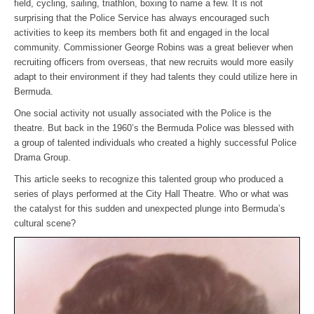
field, cycling, sailing, triathlon, boxing to name a few. It is not
surprising that the Police Service has always encouraged such
activities to keep its members both fit and engaged in the local
community. Commissioner George Robins was a great believer when
recruiting officers from overseas, that new recruits would more easily
adapt to their environment if they had talents they could utilize here in
Bermuda.
One social activity not usually associated with the Police is the
theatre. But back in the 1960’s the Bermuda Police was blessed with
a group of talented individuals who created a highly successful Police
Drama Group.
This article seeks to recognize this talented group who produced a
series of plays performed at the City Hall Theatre. Who or what was
the catalyst for this sudden and unexpected plunge into Bermuda’s
cultural scene?