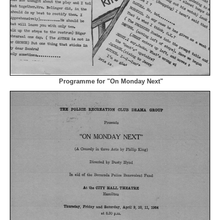
Programme for "On Monday Next"