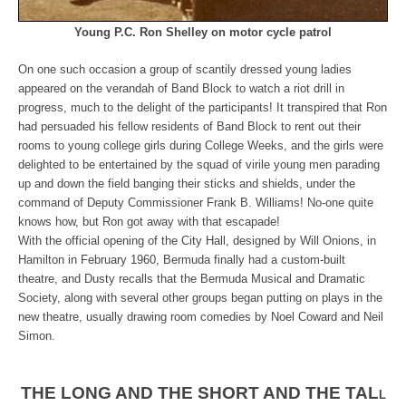
Young P.C. Ron Shelley on motor cycle patrol
On one such occasion a group of scantily dressed young ladies
appeared on the verandah of Band Block to watch a riot drill in
progress, much to the delight of the participants! It transpired that Ron
had persuaded his fellow residents of Band Block to rent out their
rooms to young college girls during College Weeks, and the girls were
delighted to be entertained by the squad of virile young men parading
up and down the field banging their sticks and shields, under the
command of Deputy Commissioner Frank B. Williams! No-one quite
knows how, but Ron got away with that escapade!
With the official opening of the City Hall, designed by Will Onions, in
Hamilton in February 1960, Bermuda finally had a custom-built
theatre, and Dusty recalls that the Bermuda Musical and Dramatic
Society, along with several other groups began putting on plays in the
new theatre, usually drawing room comedies by Noel Coward and Neil
Simon.
THE LONG AND THE SHORT AND THE TAL
L