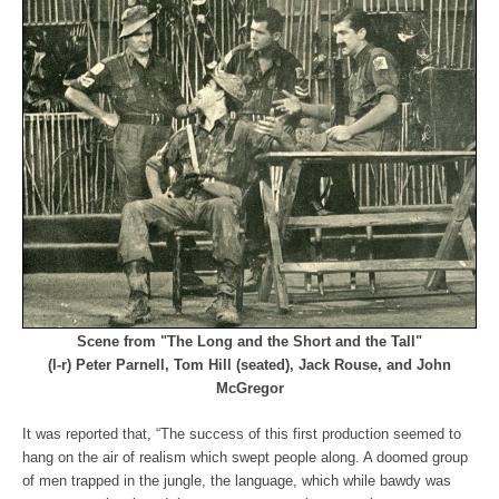
Scene from "The Long and the Short and the Tall"
(l-r) Peter Parnell, Tom Hill (seated), Jack Rouse, and John
McGregor
It was reported that, “The success of this first production seemed to
hang on the air of realism which swept people along. A doomed group
of men trapped in the jungle, the language, which while bawdy was