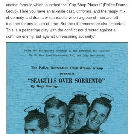
original formula which launched the “Cop Shop Players” (Police Drama
Group). Here you have an all-male cast, uniforms, and the happy mix
of comedy and drama which results when a group of men are left
together for any length of time. But the differences are also important.
This is a peacetime play with the conflict not directed against a
common enemy, but against unreasoning authority.”