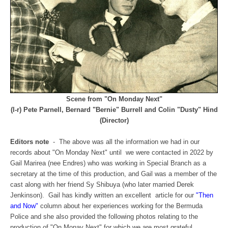
Scene from "On Monday Next"
(l-r) Pete Parnell, Bernard "Bernie" Burrell and Colin "Dusty" Hind
(Director)
Editors note
- The above was all the information we had in our
records about "On Monday Next" until we were contacted in 2022 by
Gail Marirea (nee Endres) who was working in Special Branch as a
secretary at the time of this production, and Gail was a member of the
cast along with her friend Sy Shibuya (who later married Derek
Jenkinson). Gail has kindly written an excellent article for our
"Then
and Now"
column about her experiences working for the Bermuda
Police and she also provided the following photos relating to the
production of "On Monay Next" for which we are most grateful.