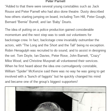
Peter Parnell
“Added to that there were several young constables such as Jack
Rouse and Peter Parnell who had also done theatre. Dusty described
how others starting jumping on board, including Tom Hill, Peter Gough,
Bernard “Bernie” Burrell, and Ian ‘Baby’ Douris.
The idea of putting on a police production gained considerable
momentum and the next step was to seek out volunteers for
backstage crew. In fact, backstage crew invariably outnumber the
actors, with “The Long and the Short and the Tall” being no exception.
Robin Henagulph was recruited to do sound, and to assist in designing
the set. Tom Doyle, Ian Davies, Peter Rose, John Barnett, “Crazy”
Mike Wood, and Christine Muspratt all volunteered their services.
When he first heard about the idea one curmudgeonly constable,
William “Spider” McKenzie said there was no way he was going to get
involved with a “bunch of faggots” but he quickly changed his mind
and became one of the group’s biggest supporters!