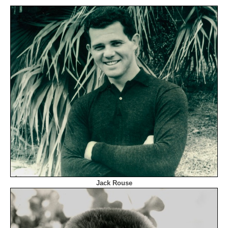
Jack Rouse