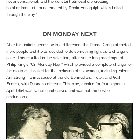
never sensational, and the constant atmosphere-creating
bombardment of sound created by Robin Henagulph which boiled
through the play.”
ON MONDAY NEXT
After this initial success with a difference, the Drama Group attracted
more people and it was decided to do something light as a change of
pace. This resulted in the selection, after some long meetings, of
Philip King’s “On Monday Next” which provided a complete change for
the group as it called for the inclusion of six women, including Eileen
Armstrong – a masseuse at the old Bermudiana Hotel, and Gail
Endres, with Dusty as director. This play, running for four nights in
April 1964 was rather unrehearsed and was not the best of
productions.