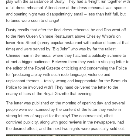
play with the assistance of Dusty. They had a 4-night run together with
a full dress rehearsal. Attendance at the dress rehearsal was sparse
and opening night was disappointingly small – less than half full, but
fortunes were soon to change!
Dusty recalls that after the final dress rehearsal he and Ron went off
to the New Queen Chinese Restaurant above Chesley White’s on
lower Reid Street (a very popular restaurant with police officers at that
time) and were served by “Big John” who was by far the tallest
Chinese man in Bermuda, where they hatched a publicity scheme to
attract a bigger audience. Between them they wrote a stinging letter to
the editor of the Royal Gazette criticizing and condemning the Police
for “producing a play with such rude language, violence and
unpleasant themes – totally wrong and inappropriate for the Bermuda
Police to be involved with”! They hand delivered the letter to the
nearby offices of the Royal Gazette that evening.
The letter was published on the morning of opening day and several
people were so incensed by the content of the letter they wrote in
strong letters of support for the play! The controversial, albeit
contrived publicity, along with good reviews in the newspapers, had
the desired effect, and the next two nights were practically sold out.