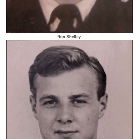
Ron Shelley