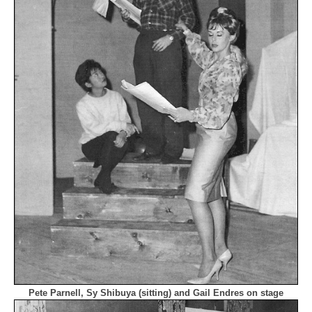
Pete Parnell, Sy Shibuya (sitting) and Gail Endres on stage