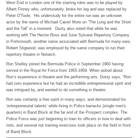
West End in London one of the starring roles was to be played by
Albert Finney who, unfortunately, broke his leg and was replaced by
Peter O'Toole. His understudy for the entire run was an unknown
actor by the name of Michael Caine! More on “The Long and the Short
and the Tall” in a moment. Dusty also noted that while he was
working with The Hector Ross and June Sylvane Repertory Company
in Portsmouth, another name associated with Bermuda for many ears,
Robert Stigwood, was employed by the same company to run their
repertory theatre in Norwich.
Ron Shelley joined the Bermuda Police in September 1960 having
served in the Royal Air Force from 1955-1959. When asked about
Ron’s experience in theatre and the performing arts, Dusty says, “Ron
had zero experience but he had an incredible entrepreneurial spirit and
was intrigued by, and wanted to do something in theatre.
Ron was certainly a free spirit in many ways, and demonstrated his
‘entrepreneurial talents’ while living in Police barracks (single men's
quarters) in Band Block at the far end of the Prospect complex. The
Police Force was just beginning to train its officers in how to deal with
riots, and several riot training exercises took place on the field in front
of Band Block.