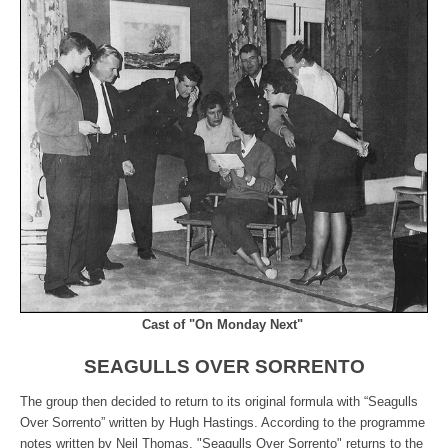
Cast of "On Monday Next"
SEAGULLS OVER SORRENTO
The group then decided to return to its original formula with “Seagulls
Over Sorrento” written by Hugh Hastings. According to the programme
notes written by Neil Thomas, "Seagulls Over Sorrento" returns to the