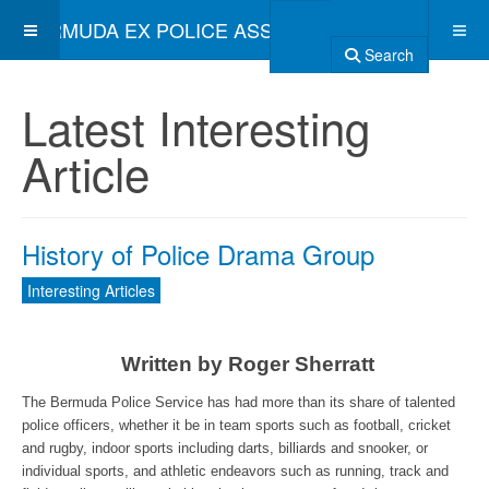
BERMUDA EX POLICE ASSOCIATION
Search
Latest Interesting
Article
History of Police Drama Group
Interesting Articles
Written by Roger Sherratt
The Bermuda Police Service has had more than its share of talented
police officers, whether it be in team sports such as football, cricket
and rugby, indoor sports including darts, billiards and snooker, or
individual sports, and athletic endeavors such as running, track and