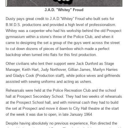
J.A.D. "Whitey" Froud
Dusty pays great credit to J.A.D.”Whitey” Froud who built sets for
B.M.D.S. productions and provided a high level of professionalism.
Whitey was a carpenter who had his workship behind the old Prospect
gymnasium within a stone’s throw of the Police Club, and when it
came to designing the set a group of the guys went across the street
to cut down dozens of pieces of bamboo which made a perfect
backdrop when turned into flats for this first production.
Other civilians who lent their support were Jack Dunford as Stage
Manager, Keith Hart, Judy Northover, Gillian James, Marilyn Harries
and Gladys Cook (Production staff), while police wives and girlfriends
assisted with sewing uniforms and acting as ushers.
Rehearsals were held at the Police Recreation Club and the school
hall at Prospect Secondary School. They had two weeks of rehearsals
at the Prospect School hall, and with minimal cash they had to build
the set at Prospect and move it down to City Hall theatre at the start
of the week it was due to open, in late January 1964
Despite having absolutely no previous experience, Ron directed the