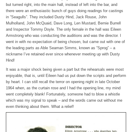
but turned right, into the main hall, instead of left into the bar, and
there were an enthusiastic bunch of guys doing readings for castings
in “Seagulls”. They included Dusty Hind, Jack Rouse, John
Mulholland, John McQuaid, Dave Long, Len Mustard, Bernie Burrell
and Inspector Tommy Doyle. The only female in the hall was Eileen
Armstrong who was conducting the auditions and was the director. I
went in with no expectation of being chosen, but came out with one of
the leading parts as Able Seaman Simms, known as “Sprog” – a
nickname I’ve retained ever since whenever meeting up with Dusty
Hind!
It was a major shock being given a part but the rehearsals were most
enjoyable, that is, until Eileen had us put down the scripts and perform
by heart. I can still recall the terror on opening night in late October
1964 when, as the curtain rose and I had the opening line, my mind
went completely blank! Fortunately, someone had to blow a whistle
which was my signal to speak – and the words came out without me
even thinking about them. What a relief!