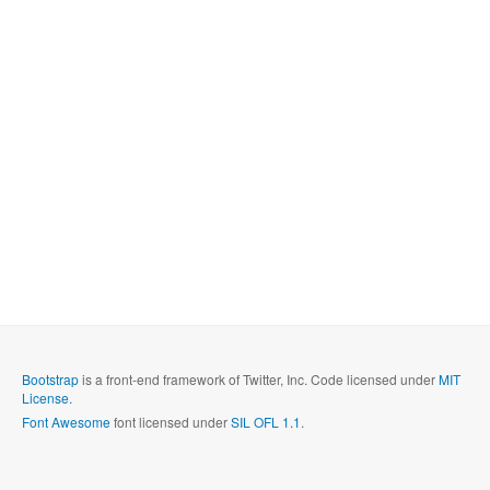
Bootstrap
is a front-end framework of Twitter, Inc. Code licensed under
MIT
License.
Font Awesome
font licensed under
SIL OFL 1.1
.