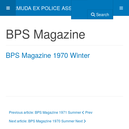
BERMUDA EX POLICE ASSOCIATION
Search
BPS Magazine
BPS Magazine 1970 Winter
Previous article: BPS Magazine 1971 Summer
Prev
Next article: BPS Magazine 1970 Summer
Next