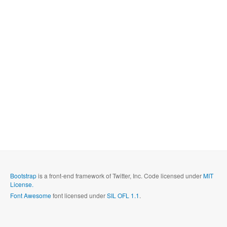
Bootstrap
is a front-end framework of Twitter, Inc. Code licensed under
MIT
License.
Font Awesome
font licensed under
SIL OFL 1.1
.