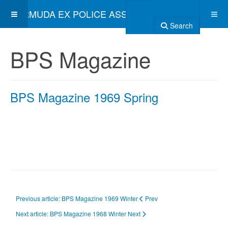
BERMUDA EX POLICE ASSOCIATION
Search
BPS Magazine
BPS Magazine 1969 Spring
Previous article: BPS Magazine 1969 Winter
Prev
Next article: BPS Magazine 1968 Winter
Next